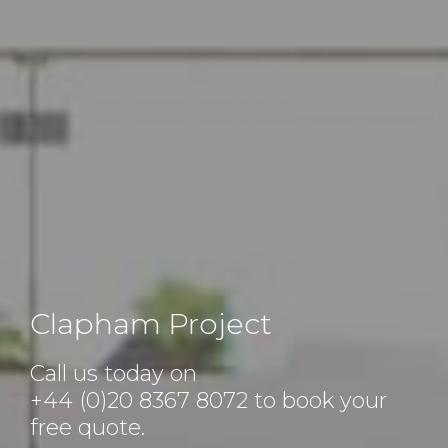
Clapham Project
Call us today on
+44 (0)20 8367 8072
to book your
free quote.