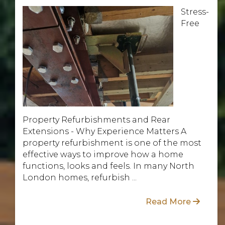
Stress-
Free
Property Refurbishments and Rear
Extensions - Why Experience Matters A
property refurbishment is one of the most
effective ways to improve how a home
functions, looks and feels. In many North
London homes, refurbish ...
Read More