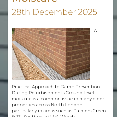
28th December 2025
A
Practical Approach to Damp Prevention
During Refurbishments Ground-level
moisture is a common issue in many older
properties across North London,
particularly in areas such as Palmers Green
(N13), Southgate (N14), Winch ...