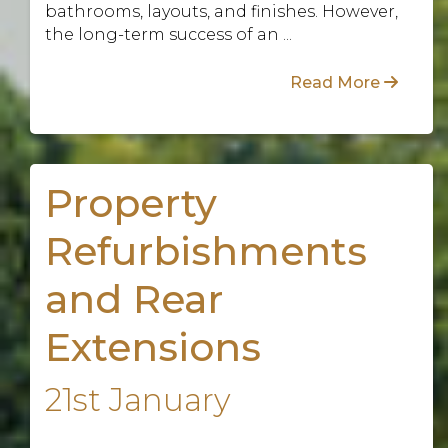
bathrooms, layouts, and finishes. However,
the long-term success of an ...
Read More
Property
Refurbishments
and Rear
Extensions
21st January