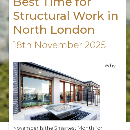
Best Time for
Structural Work in
North London
18th November 2025
Why
November Is the Smartest Month for