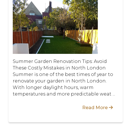
Summer Garden Renovation Tips: Avoid
These Costly Mistakes in North London
Summer is one of the best times of year to
renovate your garden in North London.
With longer daylight hours, warm
temperatures and more predictable weat ...
Read More