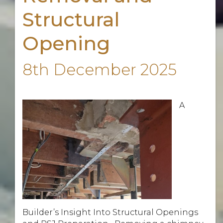
Structural
Opening
8th December 2025
A
Builder’s Insight Into Structural Openings