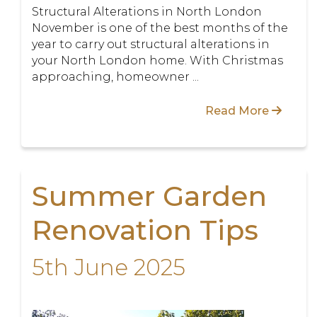
Structural Alterations in North London
November is one of the best months of the
year to carry out structural alterations in
your North London home. With Christmas
approaching, homeowner ...
Read More
Summer Garden
Renovation Tips
5th June 2025