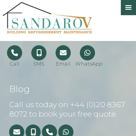
Call
SMS
Email
WhatsApp
Blog
Call us today on
+44 (0)20 8367
8072
to book your free quote.