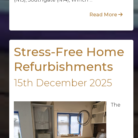
Read More
Stress-Free Home
Refurbishments
15th December 2025
The