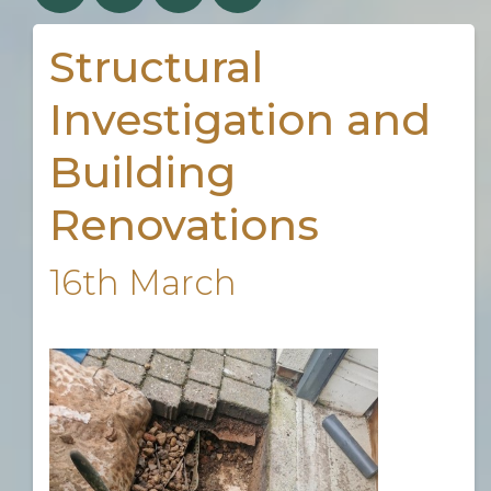
Structural
Investigation and
Building
Renovations
16th March