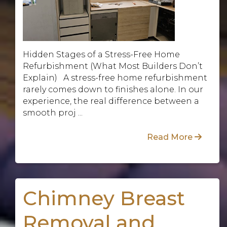
Hidden Stages of a Stress-Free Home
Refurbishment (What Most Builders Don’t
Explain) A stress-free home refurbishment
rarely comes down to finishes alone. In our
experience, the real difference between a
smooth proj ...
Read More
Chimney Breast
Removal and