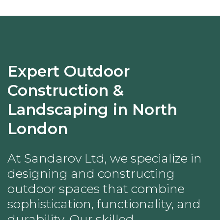
Expert Outdoor
Construction &
Landscaping in North
London
At Sandarov Ltd, we specialize in
designing and constructing
outdoor spaces that combine
sophistication, functionality, and
durability. Our skilled