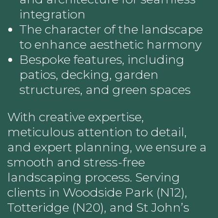
integration
The character of the landscape
to enhance aesthetic harmony
Bespoke features, including
patios, decking, garden
structures, and green spaces
With creative expertise,
meticulous attention to detail,
and expert planning, we ensure a
smooth and stress-free
landscaping process. Serving
clients in Woodside Park (N12),
Totteridge (N20), and St John’s