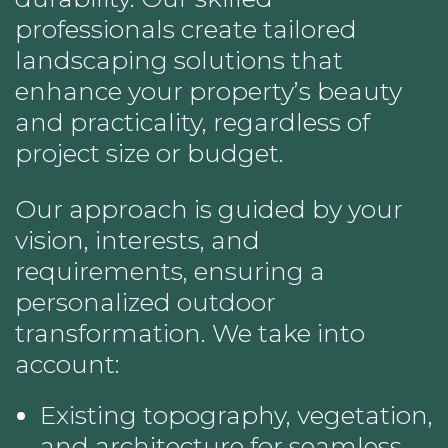
professionals create tailored
landscaping solutions that
enhance your property’s beauty
and practicality, regardless of
project size or budget.
Our approach is guided by your
vision, interests, and
requirements, ensuring a
personalized outdoor
transformation. We take into
account:
Existing topography, vegetation,
and architecture for seamless