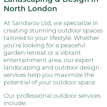
North London
At Sandarov Ltd, we specialize in
creating stunning outdoor spaces
tailored to your lifestyle. Whether
you’re looking for a peaceful
garden retreat or a vibrant
entertainment area, our expert
landscaping and outdoor design
services help you maximize the
potential of your outdoor space.
Our professional outdoor services
include: