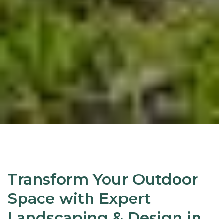
Transform Your Outdoor
Space with Expert
Landscaping & Design in