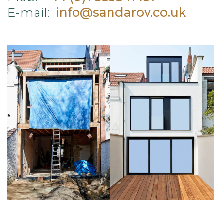
E-mail:
info@sandarov.co.uk