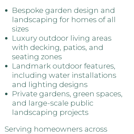
Bespoke garden design and
landscaping for homes of all
sizes
Luxury outdoor living areas
with decking, patios, and
seating zones
Landmark outdoor features,
including water installations
and lighting designs
Private gardens, green spaces,
and large-scale public
landscaping projects
Serving homeowners across