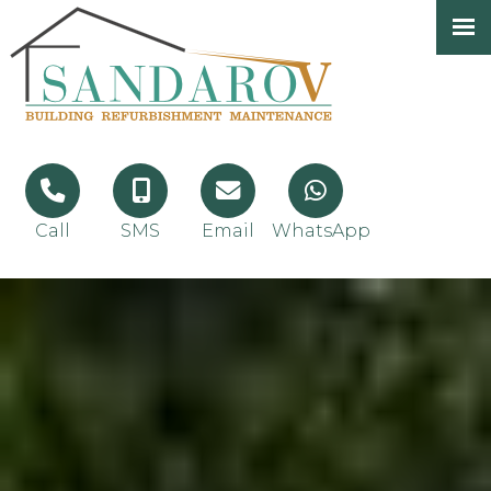
Call
SMS
Email
WhatsApp