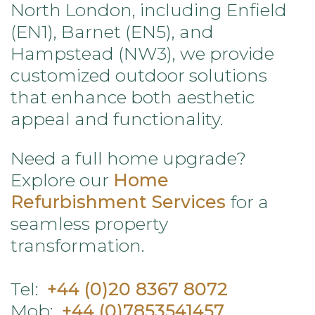
North London, including Enfield
(EN1), Barnet (EN5), and
Hampstead (NW3), we provide
customized outdoor solutions
that enhance both aesthetic
appeal and functionality.
Need a full home upgrade?
Explore our
Home
Refurbishment Services
for a
seamless property
transformation.
Tel:
+44 (0)20 8367 8072
Mob:
+44 (0)7853541457