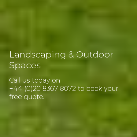
Landscaping & Outdoor
Spaces
Call us today on
+44 (0)20 8367 8072
to book your
free quote.