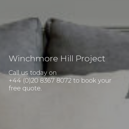
Winchmore Hill Project
Call us today on
+44 (0)20 8367 8072
to book your
free quote.