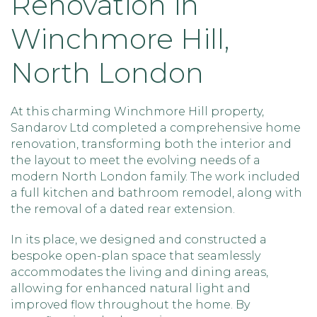
Renovation in
Winchmore Hill,
North London
At this charming Winchmore Hill property,
Sandarov Ltd completed a comprehensive home
renovation, transforming both the interior and
the layout to meet the evolving needs of a
modern North London family. The work included
a full kitchen and bathroom remodel, along with
the removal of a dated rear extension.
In its place, we designed and constructed a
bespoke open-plan space that seamlessly
accommodates the living and dining areas,
allowing for enhanced natural light and
improved flow throughout the home. By