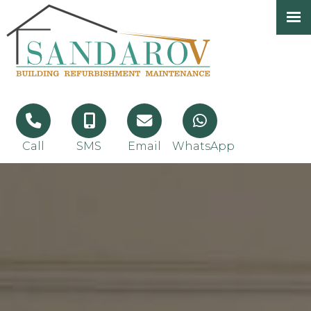
Call
SMS
Email
WhatsApp