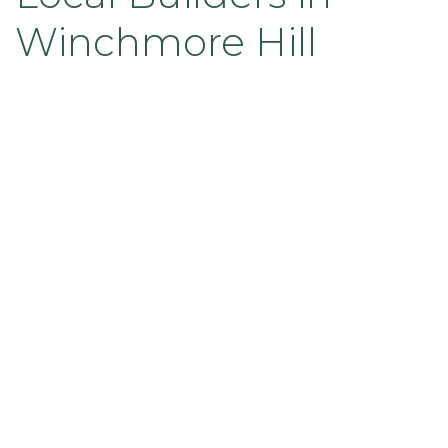
Winchmore Hill
The end result was a contemporary and
sophisticated renovation that dramatically
improved the home’s functionality, aesthetic, and
market value. Both our team and the clients were
absolutely delighted with the transformation.
Looking for trusted builders in
Winchmore Hill or North London to
renovate your home?
At Sandarov Ltd, we specialise in high-
quality home renovations tailored to
your vision.
Accreditations You