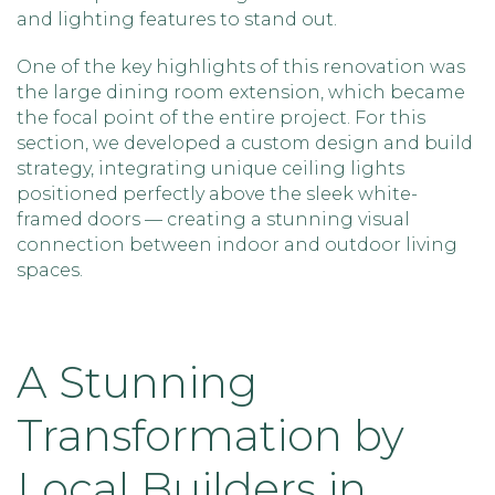
and lighting features to stand out.
One of the key highlights of this renovation was
the large dining room extension, which became
the focal point of the entire project. For this
section, we developed a custom design and build
strategy, integrating unique ceiling lights
positioned perfectly above the sleek white-
framed doors — creating a stunning visual
connection between indoor and outdoor living
spaces.
A Stunning
Transformation by
Local Builders in