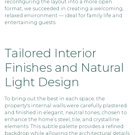
reconfiguring the layout into a more open
format, we succeeded in creating a welcoming,
relaxed environment — ideal for family life and
entertaining guests.
Tailored Interior
Finishes and Natural
Light Design
To bring out the best in each space, the
property's internal walls were carefully plastered
and finished in elegant, neutral tones, chosen to
enhance the home’s steel, tile, and crystalline
elements. This subtle palette provides a refined
backdrop while allowing the architectural details