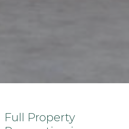
Full Property