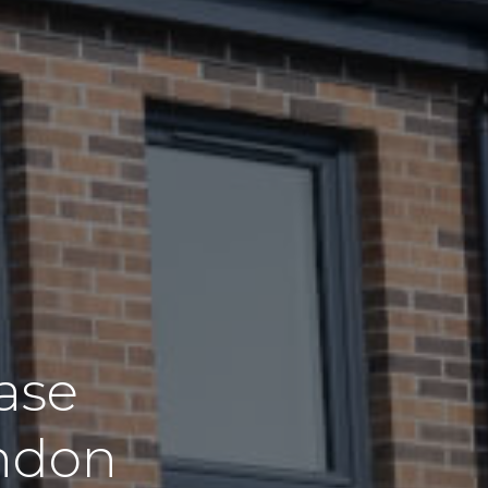
ase
ondon