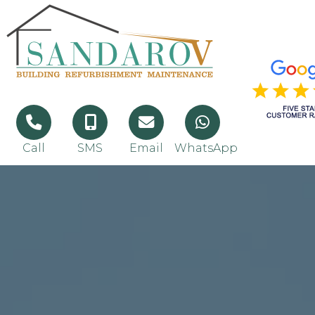
Call
SMS
Email
WhatsApp