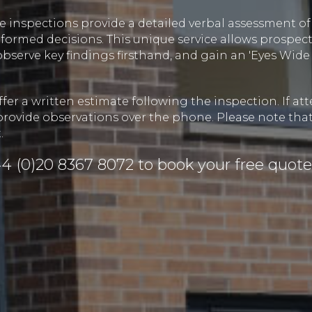
 inspections provide a detailed verbal assessment of 
ormed decisions. This unique service allows prospect
observe key findings firsthand, and gain an 'Eyes Wi
fer a written estimate following the inspection. If at
provide observations over the phone. Please note that
.
4 (0)20 8367 8072
to book your free quote