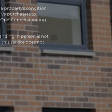
a property's condition,
ive purchasers to
de Open' understanding
tending in person is not
 this service does not
.