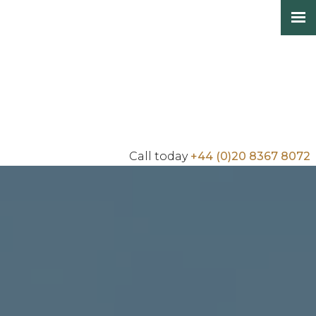
Call today
+44 (0)20 8367 8072