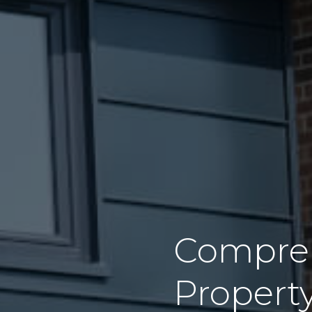
Compreh
Propert