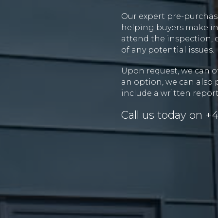
Our expert pre-purchase
helping buyers make inf
attend the inspection, 
of any potential issues.
Upon request, we can of
an option, we can also 
include a written report
Call us today on
+4