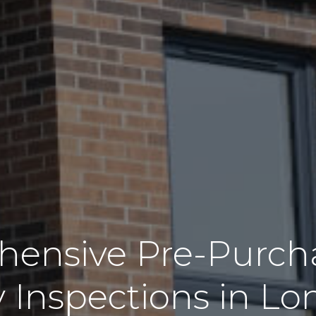
ensive Pre-Purch
y Inspections in L