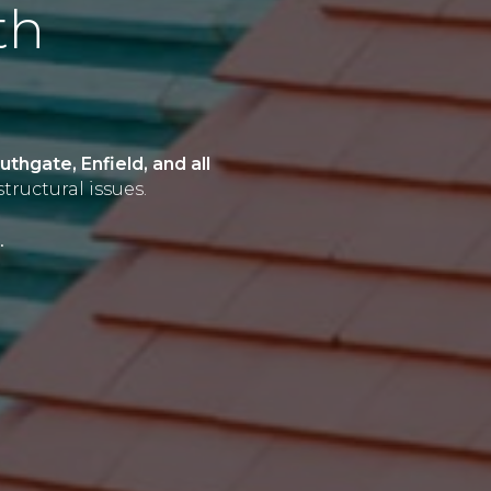
th
thgate, Enfield, and all
tructural issues.
.