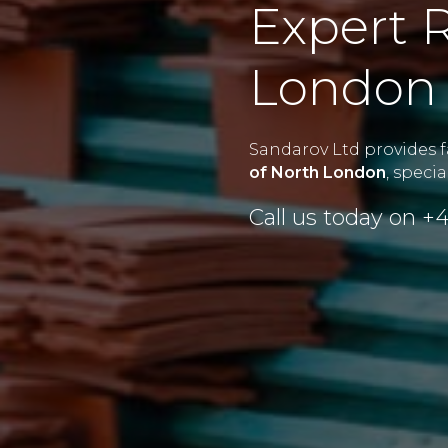
Expert R
London 
Sandarov Ltd provides fa
of North London
, speci
Call us today on
+4