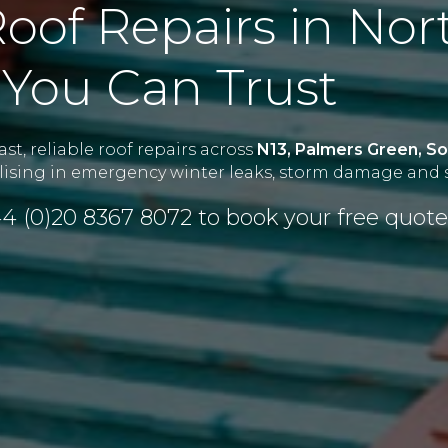
oof Repairs in Nor
You Can Trust
st, reliable roof repairs across
N13, Palmers Green, Sou
alising in emergency winter leaks, storm damage and s
4 (0)20 8367 8072
to book your free quote