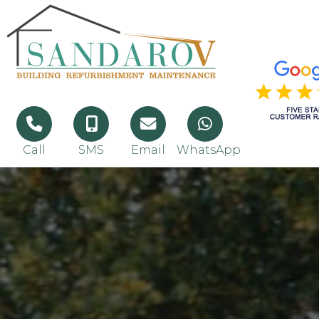
Call
SMS
Email
WhatsApp