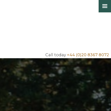
Call today
+44 (0)20 8367 8072