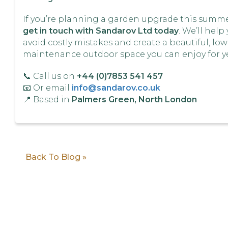
If you’re planning a garden upgrade this summe
get in touch with Sandarov Ltd today
. We’ll help
avoid costly mistakes and create a beautiful, low
maintenance outdoor space you can enjoy for ye
📞 Call us on
+44 (0)7853 541 457
📧 Or email
info@sandarov.co.uk
📍 Based in
Palmers Green, North London
Back To Blog »