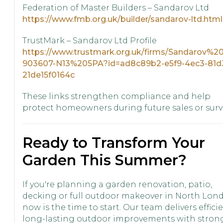
Federation of Master Builders – Sandarov Ltd
https://www.fmb.org.uk/builder/sandarov-ltd.html
TrustMark – Sandarov Ltd Profile
https://www.trustmark.org.uk/firms/Sandarov%2
903607-N13%205PA?id=ad8c89b2-e5f9-4ec3-81d
21de15f0164c
These links strengthen compliance and help
protect homeowners during future sales or surv
Ready to Transform Your
Garden This Summer?
If you're planning a garden renovation, patio,
decking or full outdoor makeover in North Lon
now is the time to start. Our team delivers efficie
long-lasting outdoor improvements with stron