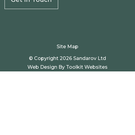
Site Map
© Copyright 2026 Sandarov Ltd
Web Design By
Toolkit Websites