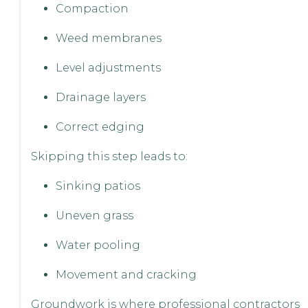
Compaction
Weed membranes
Level adjustments
Drainage layers
Correct edging
Skipping this step leads to:
Sinking patios
Uneven grass
Water pooling
Movement and cracking
Groundwork is where professional contractors