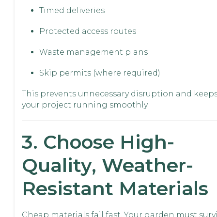
Timed deliveries
Protected access routes
Waste management plans
Skip permits (where required)
This prevents unnecessary disruption and keep
your project running smoothly.
3. Choose High-
Quality, Weather-
Resistant Materials
Cheap materials fail fast. Your garden must survi