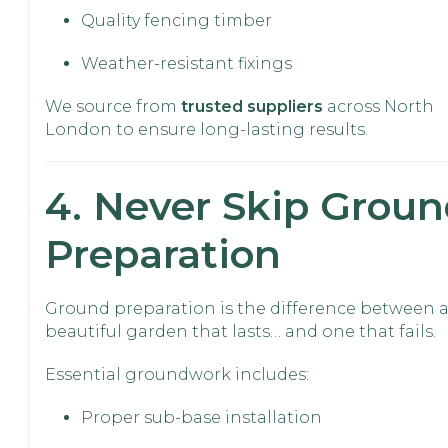
Quality fencing timber
Weather-resistant fixings
We source from
trusted suppliers
across North
London to ensure long-lasting results.
4. Never Skip Grou
Preparation
Ground preparation is the difference between 
beautiful garden that lasts… and one that fails.
Essential groundwork includes:
Proper sub-base installation