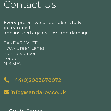
Contact Us
Every project we undertake is fully
guaranteed
and insured against loss and damage.
SANDAROV LTD.
470A Green Lanes
Palmers Green
London
N13 5PA
+44(0)2083678072
info@sandarov.co.uk
Get in Touch