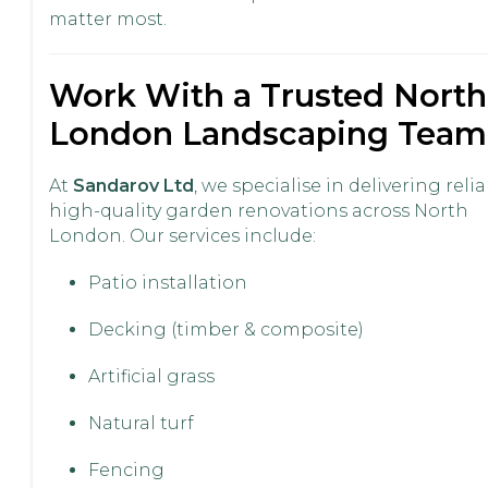
matter most.
Work With a Trusted North
London Landscaping Team
At
Sandarov Ltd
, we specialise in delivering relia
high-quality garden renovations across North
London. Our services include:
Patio installation
Decking (timber & composite)
Artificial grass
Natural turf
Fencing