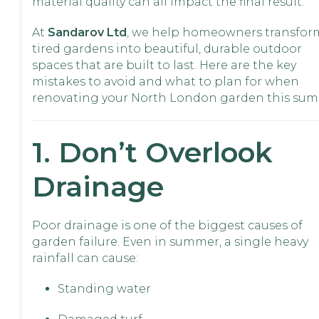
material quality can all impact the final result.
At
Sandarov Ltd
, we help homeowners transfor
tired gardens into beautiful, durable outdoor
spaces that are built to last. Here are the key
mistakes to avoid and what to plan for when
renovating your North London garden this sum
1. Don’t Overlook
Drainage
Poor drainage is one of the biggest causes of
garden failure. Even in summer, a single heavy
rainfall can cause:
Standing water