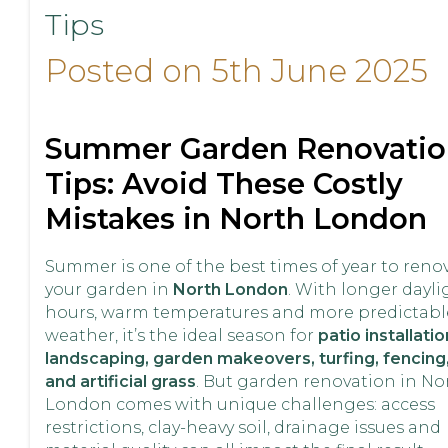
Tips
Posted on 5th June 2025
Summer Garden Renovatio
Tips: Avoid These Costly
Mistakes in North London
Summer is one of the best times of year to reno
your garden in
North London
. With longer dayli
hours, warm temperatures and more predictabl
weather, it’s the ideal season for
patio installatio
landscaping, garden makeovers, turfing, fencing
and artificial grass
. But garden renovation in No
London comes with unique challenges: access
restrictions, clay-heavy soil, drainage issues and