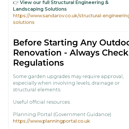
👉
View our full Structural Engineering &
Landscaping Solutions
https://www.sandarov.co.uk/structural-engineerin
solutions
Before Starting Any Outdo
Renovation - Always Check
Regulations
Some garden upgrades may require approval,
especially when involving levels, drainage or
structural elements.
Useful official resources:
Planning Portal (Government Guidance)
https://www.planningportal.co.uk