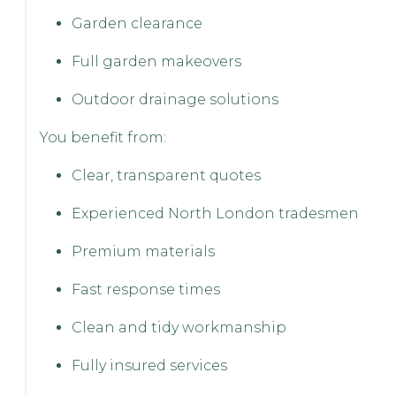
Garden clearance
Full garden makeovers
Outdoor drainage solutions
You benefit from:
Clear, transparent quotes
Experienced North London tradesmen
Premium materials
Fast response times
Clean and tidy workmanship
Fully insured services