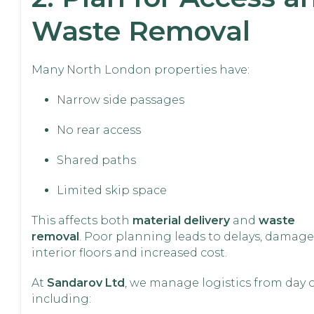
Waste Removal
Many North London properties have:
Narrow side passages
No rear access
Shared paths
Limited skip space
This affects both
material delivery
and
waste
removal
. Poor planning leads to delays, damage
interior floors and increased cost.
At
Sandarov Ltd
, we manage logistics from day 
including: