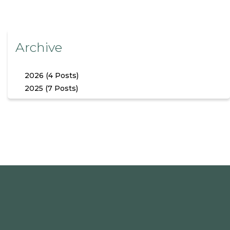
Archive
2026 (4 Posts)
2025 (7 Posts)