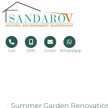
Call
SMS
Email
WhatsApp
Summer Garden Renovatio