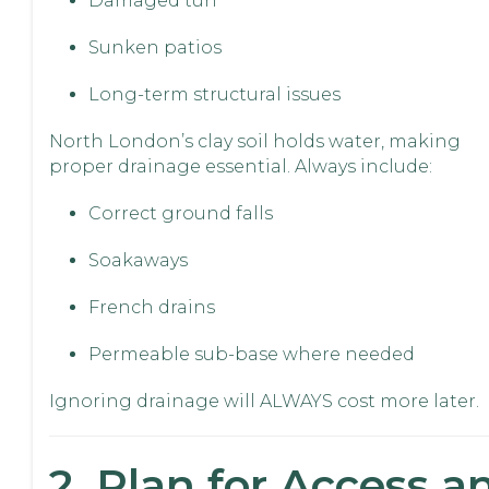
Damaged turf
Sunken patios
Long-term structural issues
North London’s clay soil holds water, making
proper drainage essential. Always include:
Correct ground falls
Soakaways
French drains
Permeable sub-base where needed
Ignoring drainage will ALWAYS cost more later.
2. Plan for Access a