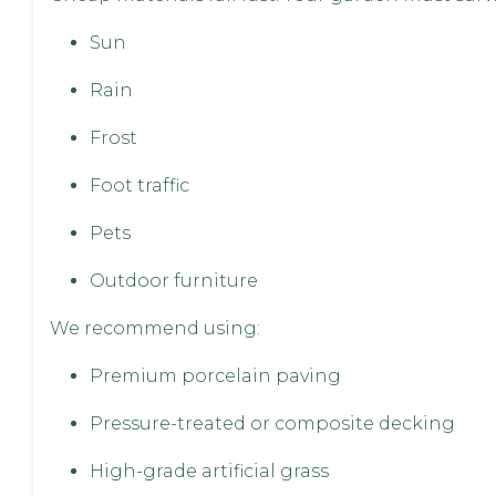
Sun
Rain
Frost
Foot traffic
Pets
Outdoor furniture
We recommend using:
Premium porcelain paving
Pressure-treated or composite decking
High-grade artificial grass