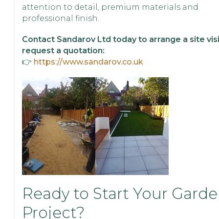
attention to detail, premium materials and
professional finish.
Contact Sandarov Ltd today to arrange a site visi
request a quotation:
👉
https://www.sandarov.co.uk
Ready to Start Your Gard
Project?