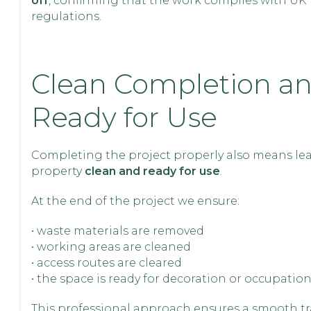
off
, confirming that the work complies with UK
regulations.
Clean Completion a
Ready for Use
Completing the project properly also means le
property
clean and ready for use
.
At the end of the project we ensure:
• waste materials are removed
• working areas are cleaned
• access routes are cleared
• the space is ready for decoration or occupatio
This professional approach ensures a smooth tr