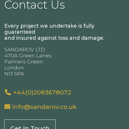
Contact Us
Every project we undertake is fully
guaranteed
and insured against loss and damage.
SANDAROV LTD.
470A Green Lanes
Palmers Green
London
N13 5PA
+44(0)2083678072
info@sandarov.co.uk
Get in Touch