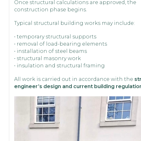
Once structural calculations are approved, the
construction phase begins.
Typical structural building works may include:
• temporary structural supports
• removal of load-bearing elements
• installation of steel beams
• structural masonry work
• insulation and structural framing
All work is carried out in accordance with the
st
engineer’s design and current building regulatio