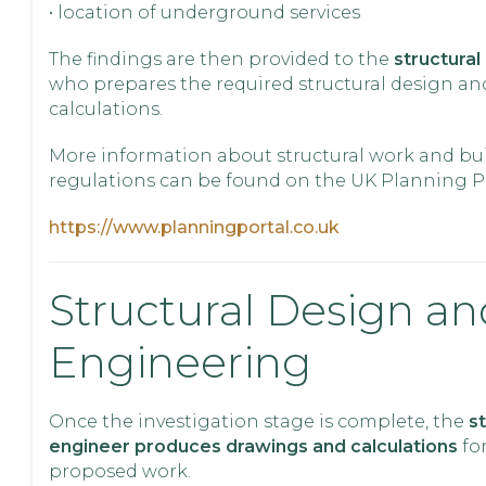
• location of underground services
The findings are then provided to the
structural
who prepares the required structural design an
calculations.
More information about structural work and bu
regulations can be found on the UK Planning Po
https://www.planningportal.co.uk
Structural Design an
Engineering
Once the investigation stage is complete, the
st
engineer produces drawings and calculations
fo
proposed work.