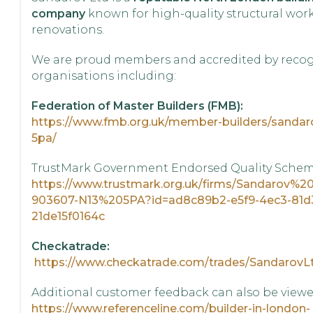
company
known for high-quality structural wor
renovations.
We are proud members and accredited by reco
organisations including:
Federation of Master Builders (FMB):
https://www.fmb.org.uk/member-builders/sandaro
5pa/
TrustMark Government Endorsed Quality Sche
https://www.trustmark.org.uk/firms/Sandarov%2
903607-N13%205PA?id=ad8c89b2-e5f9-4ec3-81d
21de15f0164c
Checkatrade:
https://www.checkatrade.com/trades/SandarovL
Additional customer feedback can also be viewe
https://www.referenceline.com/builder-in-london-