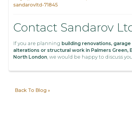
sandarovltd-71845
Contact Sandarov Lt
If you are planning
building renovations, garage
alterations or structural work in Palmers Green, 
North London
, we would be happy to discuss you
Back To Blog »