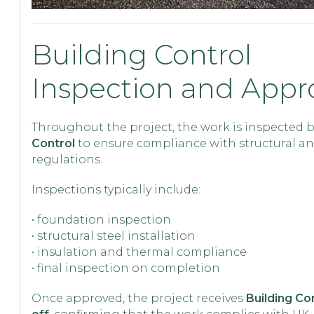
Building Control
Inspection and Appr
Throughout the project, the work is inspected 
Control
to ensure compliance with structural an
regulations.
Inspections typically include:
• foundation inspection
• structural steel installation
• insulation and thermal compliance
• final inspection on completion
Once approved, the project receives
Building Con