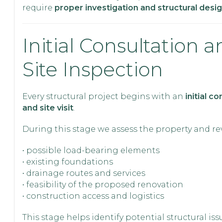
require
proper investigation and structural desi
Initial Consultation 
Site Inspection
Every structural project begins with an
initial c
and site visit
.
During this stage we assess the property and re
• possible load-bearing elements
• existing foundations
• drainage routes and services
• feasibility of the proposed renovation
• construction access and logistics
This stage helps identify potential structural is