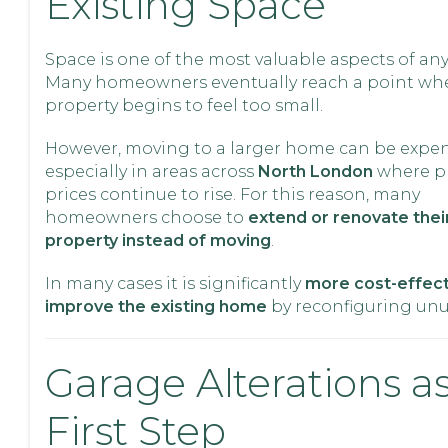
Existing Space
Space is one of the most valuable aspects of an
Many homeowners eventually reach a point whe
property begins to feel too small.
However, moving to a larger home can be expen
especially in areas across
North London
where p
prices continue to rise. For this reason, many
homeowners choose to
extend or renovate their
property instead of moving
.
In many cases it is significantly
more cost-effect
improve the existing home
by reconfiguring unu
Garage Alterations as
First Step