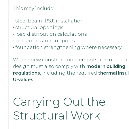
This may include:
• steel beam (RSJ) installation
• structural openings
• load distribution calculations
• padstones and supports
• foundation strengthening where necessary
Where new construction elements are introduc
design must also comply with
modern building
regulations
, including the required
thermal insu
U-values
.
Carrying Out the
Structural Work