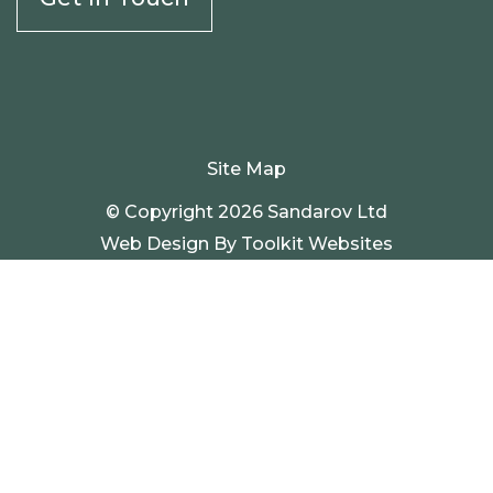
Site Map
© Copyright 2026 Sandarov Ltd
Web Design By
Toolkit Websites