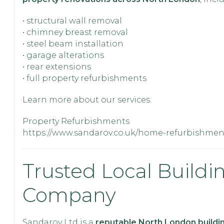
• structural wall removal
• chimney breast removal
• steel beam installation
• garage alterations
• rear extensions
• full property refurbishments
Learn more about our services:
Property Refurbishments
https://www.sandarov.co.uk/home-refurbishmen
Trusted Local Buildi
Company
Sandarov Ltd is a
reputable North London buildi