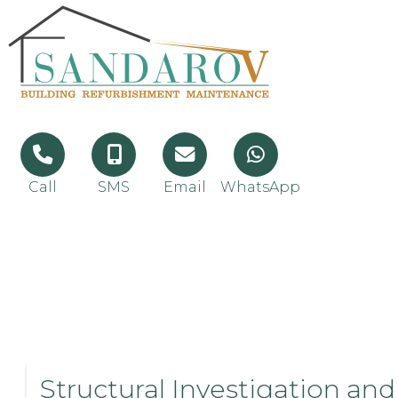
Call
SMS
Email
WhatsApp
Structural Investigation and