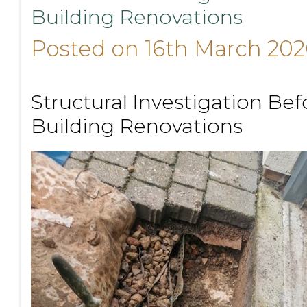
Building Renovations
Posted on 16th March 202
Structural Investigation Bef
Building Renovations