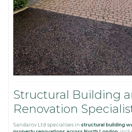
Structural Building 
Renovation Specialis
Sandarov Ltd specialises in
structural building 
property renovations across North London
, incl