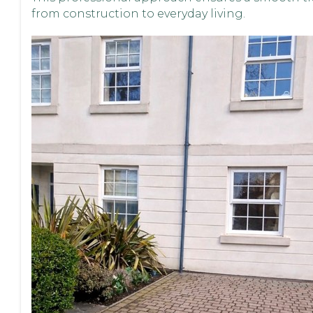
from construction to everyday living.