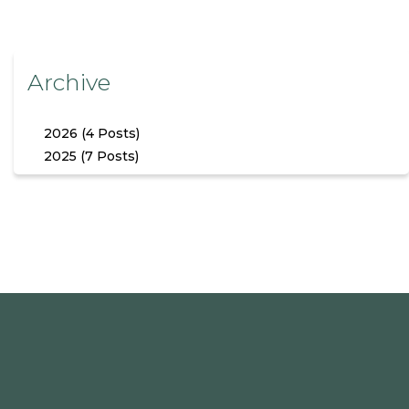
Archive
2026 (4 Posts)
2025 (7 Posts)