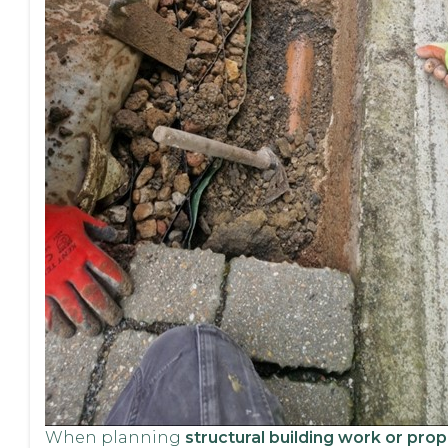
When planning
structural building work or prop