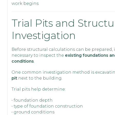
work begins.
Trial Pits and Structu
Investigation
Before structural calculations can be prepared, i
necessary to inspect the
existing foundations a
conditions
.
One common investigation method is excavati
pit
next to the building.
Trial pits help determine:
• foundation depth
• type of foundation construction
• ground conditions