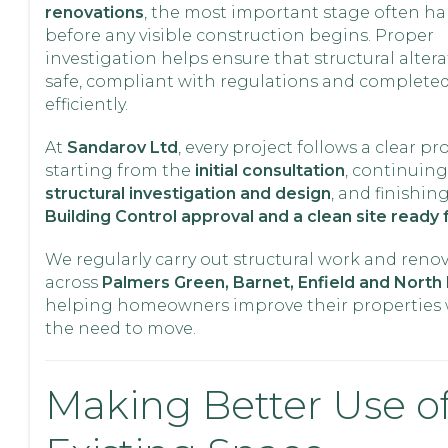
renovations
, the most important stage often h
before any visible construction begins. Proper
investigation helps ensure that structural altera
safe, compliant with regulations and complete
efficiently.
At
Sandarov Ltd
, every project follows a clear pr
starting from the
initial consultation
, continuin
structural investigation and design
, and finishin
Building Control approval and a clean site ready 
We regularly carry out structural work and reno
across
Palmers Green, Barnet, Enfield and Nort
helping homeowners improve their properties 
the need to move.
Making Better Use o