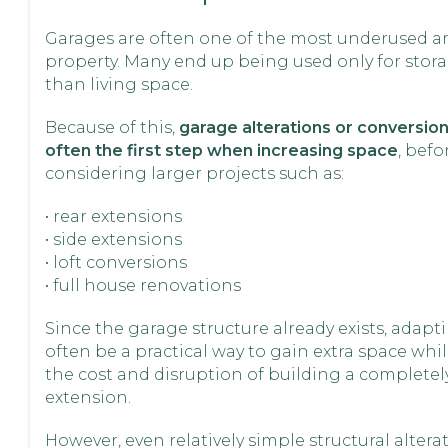
Garages are often one of the most underused ar
property. Many end up being used only for stora
than living space.
Because of this,
garage alterations or conversion
often the first step when increasing space
, befo
considering larger projects such as:
• rear extensions
• side extensions
• loft conversions
• full house renovations
Since the garage structure already exists, adapti
often be a practical way to gain extra space whi
the cost and disruption of building a complete
extension.
However, even relatively simple structural alterati