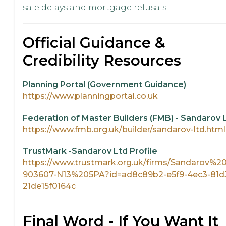
sale delays and mortgage refusals.
Official Guidance &
Credibility Resources
Planning Portal (Government Guidance)
https://www.planningportal.co.uk
Federation of Master Builders (FMB) - Sandarov 
https://www.fmb.org.uk/builder/sandarov-ltd.html
TrustMark -Sandarov Ltd Profile
https://www.trustmark.org.uk/firms/Sandarov%2
903607-N13%205PA?id=ad8c89b2-e5f9-4ec3-81d
21de15f0164c
Final Word - If You Want It