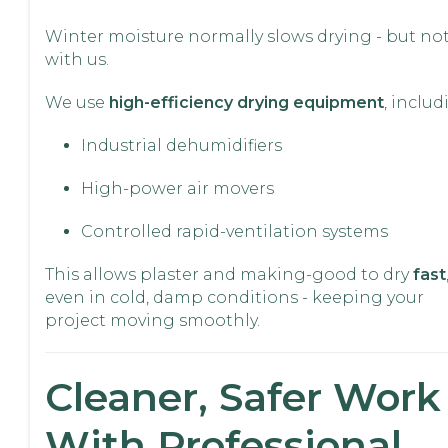
Winter moisture normally slows drying - but no
with us.
We use
high-efficiency drying equipment
, includ
Industrial dehumidifiers
High-power air movers
Controlled rapid-ventilation systems
This allows plaster and making-good to dry
fast
even in cold, damp conditions - keeping your
project moving smoothly.
Cleaner, Safer Work
With Professional