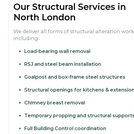
Our Structural Services in
North London
We deliver all forms of structural alteration work
including:
Load-bearing wall removal
RSJ and steel beam installation
Goalpost and box-frame steel structures
Structural openings for kitchens & extensio
Chimney breast removal
Temporary propping and structural support
Full Building Control coordination