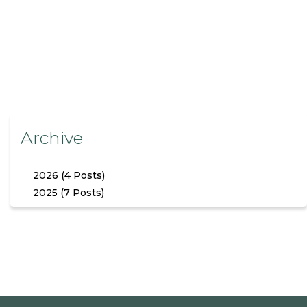
Archive
2026 (4 Posts)
2025 (7 Posts)