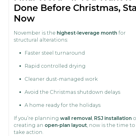
Done Before Christmas, Sta
Now
November is the
highest-leverage month
for
structural alterations:
Faster steel turnaround
Rapid controlled drying
Cleaner dust-managed work
Avoid the Christmas shutdown delays
A home ready for the holidays
If you’re planning
wall removal
,
RSJ installation
o
creating an
open-plan layout
, now is the time to
take action.