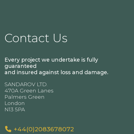
Contact Us
Every project we undertake is fully
guaranteed
and insured against loss and damage.
SANDAROV LTD.
470A Green Lanes
Palmers Green
London
N13 5PA
+44(0)2083678072