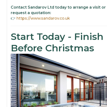
Contact Sandarov Ltd today to arrange a visit or
request a quotation:
👉
https://www.sandarov.co.uk
Start Today - Finish
Before Christmas