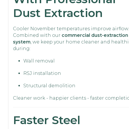
Dust Extraction
Cooler November temperatures improve airflow.
Combined with our
commercial dust-extraction
system
, we keep your home cleaner and healthi
during:
Wall removal
RSJ installation
Structural demolition
Cleaner work - happier clients - faster completi
Faster Steel