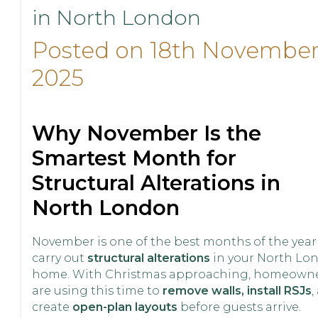
in North London
Posted on 18th Novembe
2025
Why November Is the
Smartest Month for
Structural Alterations in
North London
November is one of the best months of the year
carry out
structural alterations
in your North Lo
home. With Christmas approaching, homeown
are using this time to
remove walls, install RSJs
,
create
open-plan layouts
before guests arrive.