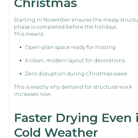
Christmas
Starting in November ensures the messy structu
phase is completed before the holidays.
This means:
Open-plan space ready for hosting
A clean, modern layout for decorations
Zero disruption during Christmas week
This is exactly why demand for structural work
increases now.
Faster Drying Even 
Cold Weather