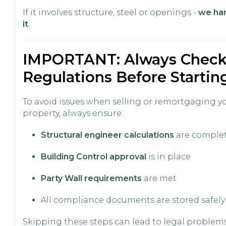
If it involves structure, steel or openings -
we ha
it
.
IMPORTANT: Always Chec
Regulations Before Startin
To avoid issues when selling or remortgaging y
property, always ensure:
Structural engineer calculations
are comple
Building Control approval
is in place
Party Wall requirements
are met
All compliance documents are stored safely
Skipping these steps can lead to legal problems