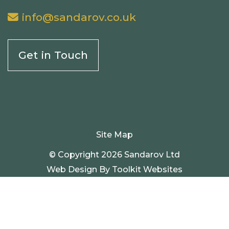
info@sandarov.co.uk
Get in Touch
Site Map
© Copyright 2026 Sandarov Ltd
Web Design By
Toolkit Websites