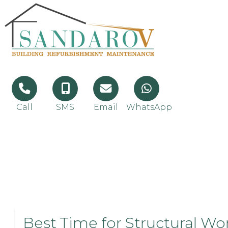
Call
SMS
Email
WhatsApp
Best Time for Structural Wo