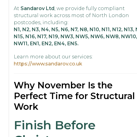
At
Sandarov Ltd
, we provide fully compliant
structural work across most of North London
postcodes, including:
N1, N2, N3, N4, N5, N6, N7, N8, N10, N11, N12, N13, 
N15, N16, N17, N19, NW3, NW5, NW6, NW8, NW10
NW11, EN1, EN2, EN4, EN5.
Learn more about our services:
https://www.sandarov.co.uk
Why November Is the
Perfect Time for Structural
Work
Finish Before