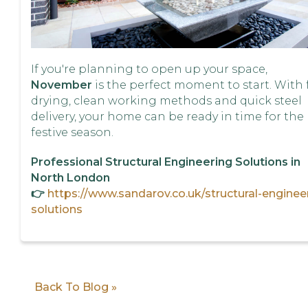
If you're planning to open up your space,
November
is the perfect moment to start. With 
drying, clean working methods and quick steel
delivery, your home can be ready in time for the
festive season.
Professional Structural Engineering Solutions in
North London
👉
https://www.sandarov.co.uk/structural-enginee
solutions
Back To Blog »