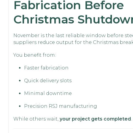
Fabrication Before
Christmas Shutdow
November is the last reliable window before ste
suppliers reduce output for the Christmas break
You benefit from:
Faster fabrication
Quick delivery slots
Minimal downtime
Precision RSJ manufacturing
While others wait,
your project gets completed
.